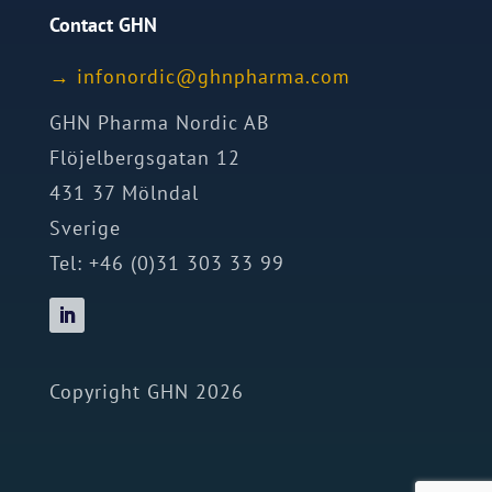
Contact GHN
→
ofni
idron
nhg@c
mrahp
moc.a
GHN Pharma Nordic AB
Flöjelbergsgatan 12
431 37 Mölndal
Sverige
Tel: +46 (0)31 303 33 99
Copyright GHN 2026