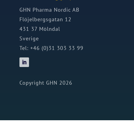
GHN Pharma Nordic AB
Flöjelbergsgatan 12
431 37 Mölndal
Sverige
Tel: +46 (0)31 303 33 99
Copyright GHN 2026