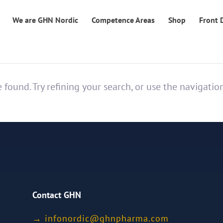
We are GHN Nordic
Competence Areas
Shop
Front 
found. Try refining your search, or use the navigatio
Contact GHN
→
ofni
idron
nhg@c
mrahp
moc.a