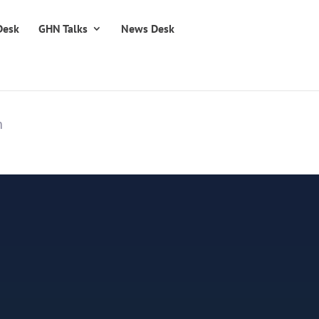
Desk
GHN Talks
News Desk
n