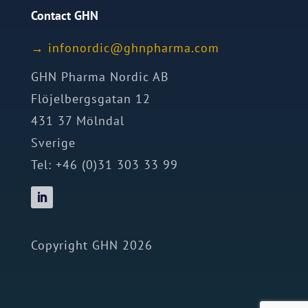
Contact GHN
→
ofni
idron
nhg@c
mrahp
moc.a
GHN Pharma Nordic AB
Flöjelbergsgatan 12
431 37 Mölndal
Sverige
Tel: +46 (0)31 303 33 99
Copyright GHN 2026