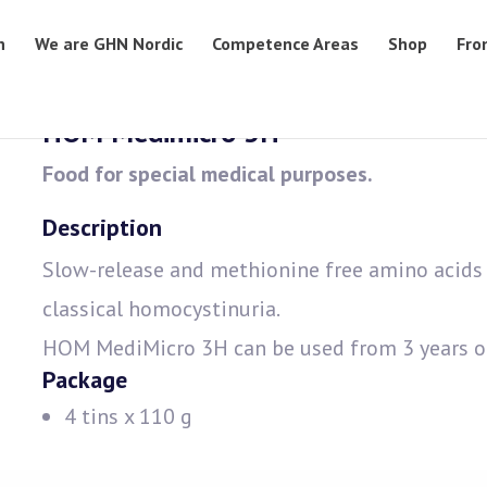
n
We are GHN Nordic
Competence Areas
Shop
Fro
HOM Medimicro 3H
Food for special medical purposes.
Description
Slow-release and methionine free amino acids 
classical homocystinuria.
HOM MediMicro 3H can be used from 3 years o
Package
4 tins x 110 g