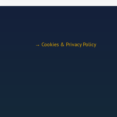
→
Cookies & Privacy Policy