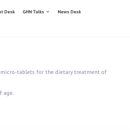
nt Desk
GHN Talks
News Desk
micro-tablets for the dietary treatment of
f age.