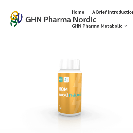
Home
A Brief Introductio
GHN Pharma Metabolic