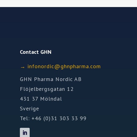
Contact GHN
→
ofni
idron
nhg@c
mrahp
moc.a
GHN Pharma Nordic AB
Flöjelbergsgatan 12
431 37 Mölndal
Sverige
Tel: +46 (0)31 303 33 99