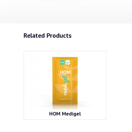
Related Products
HOM Medigel