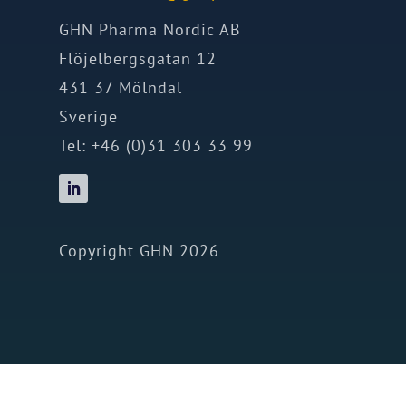
GHN Pharma Nordic AB
Flöjelbergsgatan 12
431 37 Mölndal
Sverige
Tel: +46 (0)31 303 33 99
Copyright GHN 2026