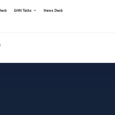
Desk
GHN Talks
News Desk
n