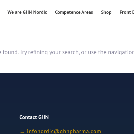
We are GHN Nordic
Competence Areas
Shop
Front 
found. Try refining your search, or use the navigatio
Contact GHN
→
ofni
idron
nhg@c
mrahp
moc.a