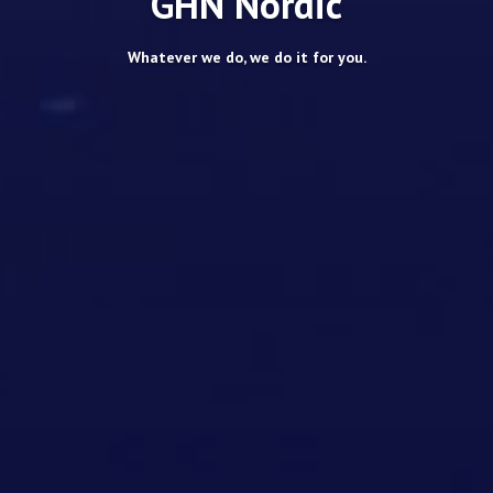
GHN Nordic
Whatever we do, we do it for you.