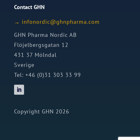
Contact GHN
→
ofni
idron
nhg@c
mrahp
moc.a
GHN Pharma Nordic AB
Flöjelbergsgatan 12
431 37 Mölndal
Sverige
Tel: +46 (0)31 303 33 99
Copyright GHN 2026