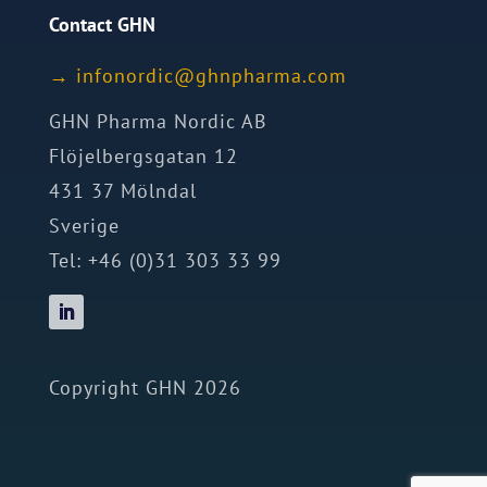
Contact GHN
→
ofni
idron
nhg@c
mrahp
moc.a
GHN Pharma Nordic AB
Flöjelbergsgatan 12
431 37 Mölndal
Sverige
Tel: +46 (0)31 303 33 99
Copyright GHN 2026