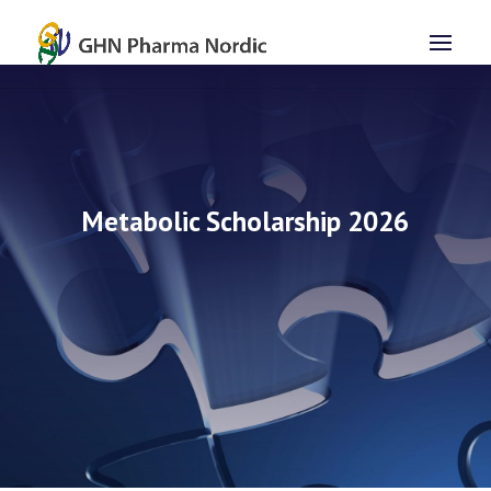
Metabolic Scholarship 2026