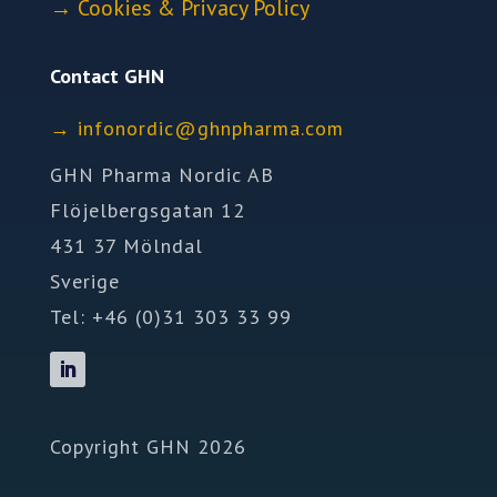
→
Cookies & Privacy Policy
Contact GHN
→
ofni
idron
nhg@c
mrahp
moc.a
GHN Pharma Nordic AB
Flöjelbergsgatan 12
431 37 Mölndal
Sverige
Tel: +46 (0)31 303 33 99
Copyright GHN 2026