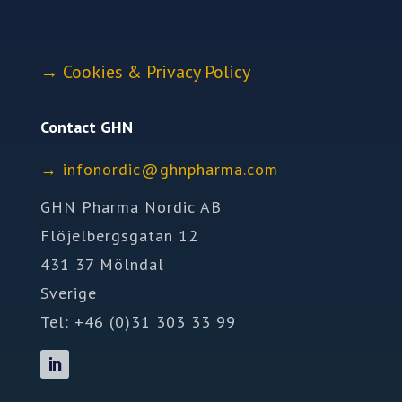
→
Cookies & Privacy Policy
Contact GHN
→
ofni
idron
nhg@c
mrahp
moc.a
GHN Pharma Nordic AB
Flöjelbergsgatan 12
431 37 Mölndal
Sverige
Tel: +46 (0)31 303 33 99