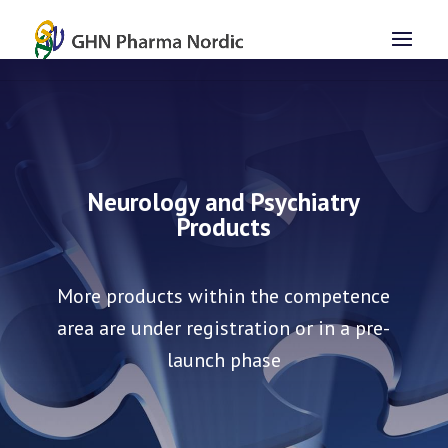
Neurology and Psychiatry
Products
More products within the competence
area are under registration or in a pre-
launch phase