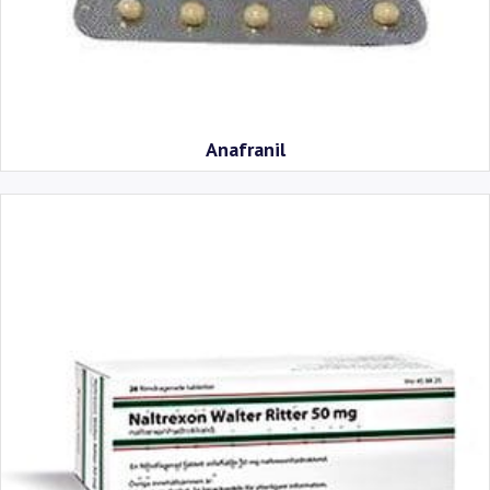
Anafranil