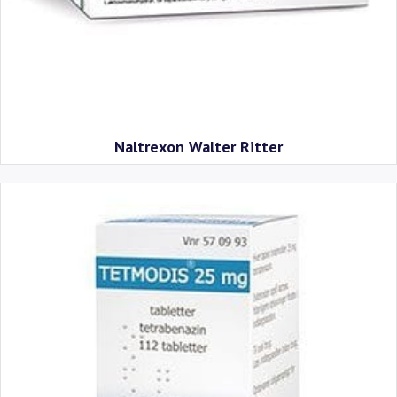
Naltrexon Walter Ritter