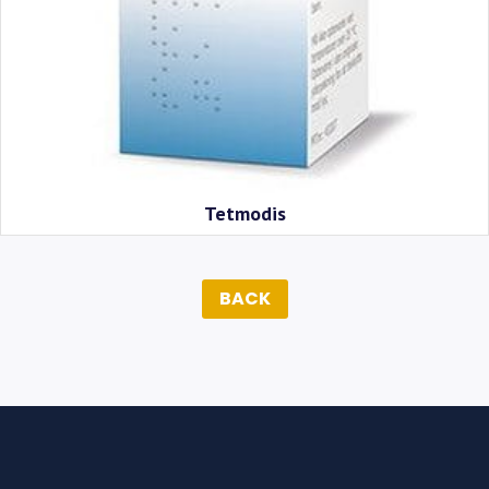
Tetmodis
BACK