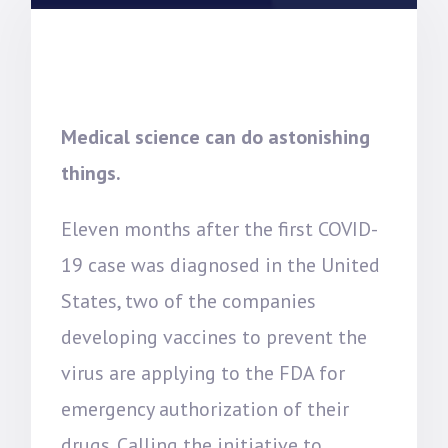
Medical science can do astonishing
things.
Eleven months after the first COVID-
19 case was diagnosed in the United
States, two of the companies
developing vaccines to prevent the
virus are applying to the FDA for
emergency authorization of their
drugs. Calling the initiative to