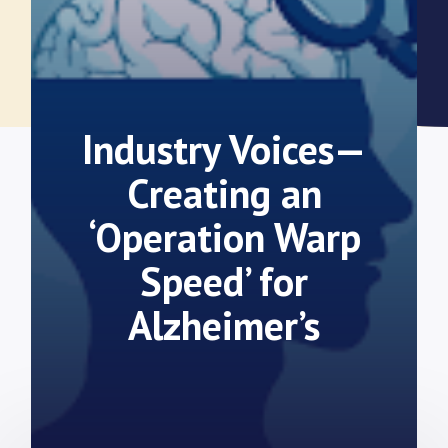
Industry Voices—
Creating an
‘Operation Warp
Speed’ for
Alzheimer’s