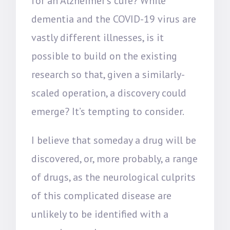
for an Alzheimer’s cure? While
dementia and the COVID-19 virus are
vastly different illnesses, is it
possible to build on the existing
research so that, given a similarly-
scaled operation, a discovery could
emerge? It’s tempting to consider.
I believe that someday a drug will be
discovered, or, more probably, a range
of drugs, as the neurological culprits
of this complicated disease are
unlikely to be identified with a