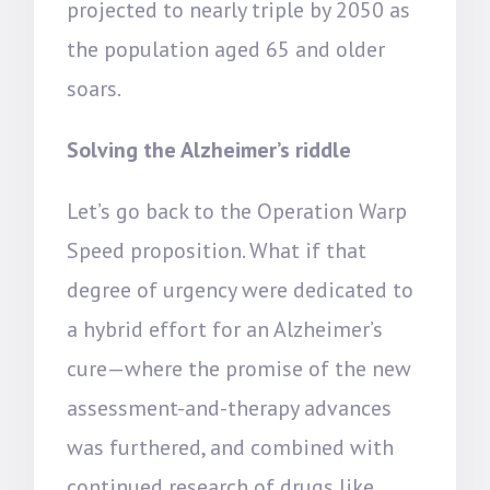
projected to nearly triple by 2050 as
the population aged 65 and older
soars.
Solving the Alzheimer’s riddle
Let’s go back to the Operation Warp
Speed proposition. What if that
degree of urgency were dedicated to
a hybrid effort for an Alzheimer’s
cure—where the promise of the new
assessment-and-therapy advances
was furthered, and combined with
continued research of drugs like