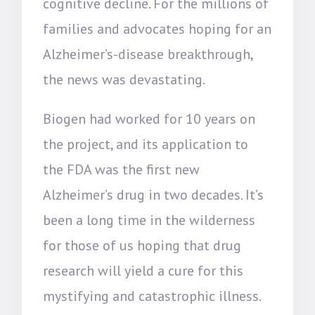
cognitive decline. For the millions of
families and advocates hoping for an
Alzheimer’s-disease breakthrough,
the news was devastating.
Biogen had worked for 10 years on
the project, and its application to
the FDA was the first new
Alzheimer’s drug in two decades. It’s
been a long time in the wilderness
for those of us hoping that drug
research will yield a cure for this
mystifying and catastrophic illness.