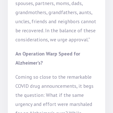
spouses, partners, moms, dads,
grandmothers, grandfathers, aunts,
uncles, friends and neighbors cannot
be recovered. In the balance of these
considerations, we urge approval.”
An Operation Warp Speed for
Alzheimer’s?
Coming so close to the remarkable
COVID drug announcements, it begs
the question: What if the same
urgency and effort were marshaled