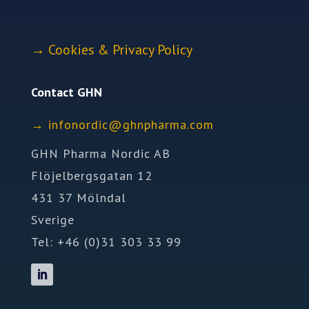
→
Cookies & Privacy Policy
Contact GHN
→
ofni
idron
nhg@c
mrahp
moc.a
GHN Pharma Nordic AB
Flöjelbergsgatan 12
431 37 Mölndal
Sverige
Tel: +46 (0)31 303 33 99