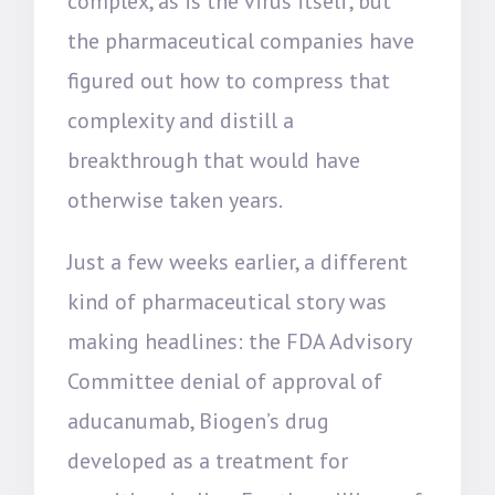
complex, as is the virus itself, but
the pharmaceutical companies have
figured out how to compress that
complexity and distill a
breakthrough that would have
otherwise taken years.
Just a few weeks earlier, a different
kind of pharmaceutical story was
making headlines: the FDA Advisory
Committee denial of approval of
aducanumab, Biogen’s drug
developed as a treatment for