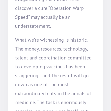
discover a cure “Operation Warp
Speed” may actually be an
understatement.
What we’re witnessing is historic.
The money, resources, technology,
talent and coordination committed
to developing vaccines has been
staggering—and the result will go
down as one of the most
extraordinary feats in the annals of
medicine. The task is enormously