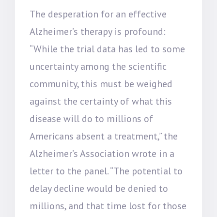
The desperation for an effective
Alzheimer’s therapy is profound:
“While the trial data has led to some
uncertainty among the scientific
community, this must be weighed
against the certainty of what this
disease will do to millions of
Americans absent a treatment,” the
Alzheimer’s Association wrote in a
letter to the panel. “The potential to
delay decline would be denied to
millions, and that time lost for those