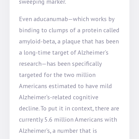
sweeping marker.
Even aducanumab—which works by
binding to clumps of a protein called
amyloid-beta, a plaque that has been
a long-time target of Alzheimer’s
research—has been specifically
targeted for the two million
Americans estimated to have mild
Alzheimer’s-related cognitive
decline. To put it in context, there are
currently 5.6 million Americans with
Alzheimer’s, a number that is