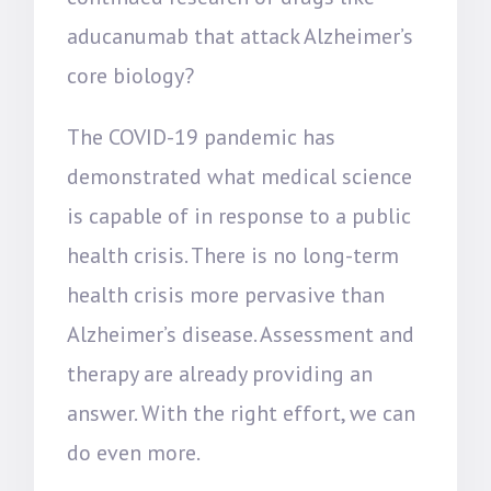
aducanumab that attack Alzheimer’s
core biology?
The COVID-19 pandemic has
demonstrated what medical science
is capable of in response to a public
health crisis. There is no long-term
health crisis more pervasive than
Alzheimer’s disease. Assessment and
therapy are already providing an
answer. With the right effort, we can
do even more.