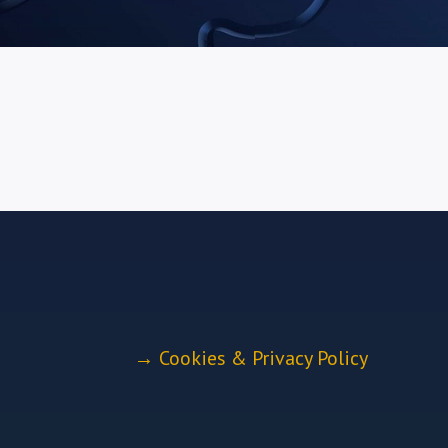
→
Cookies & Privacy Policy