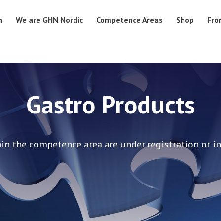
n
We are GHN Nordic
Competence Areas
Shop
Fro
Gastro Products
in the competence area are under registration or in