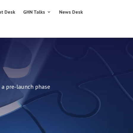
nt Desk
GHN Talks
News Desk
 a pre-launch phase