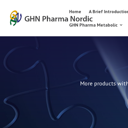
Home
A Brief Introductio
GHN Pharma Metabolic
More products with