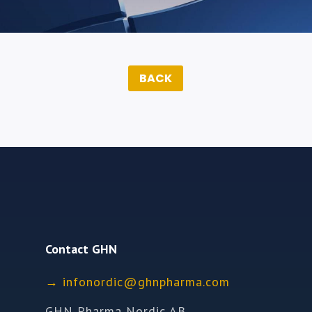
BACK
Contact GHN
→
ofni
idron
nhg@c
mrahp
moc.a
GHN Pharma Nordic AB