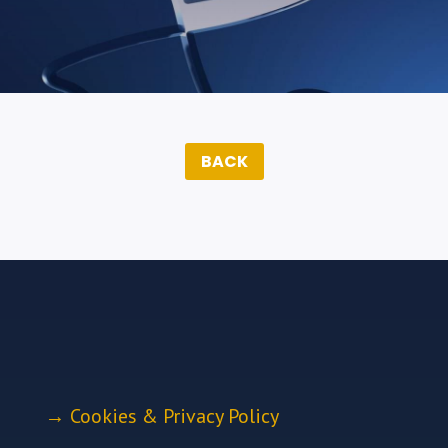
BACK
→
Cookies & Privacy Policy