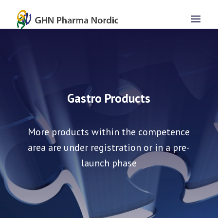
Gastro Products
More products within the competence
area are under registration or in a pre-
launch phase