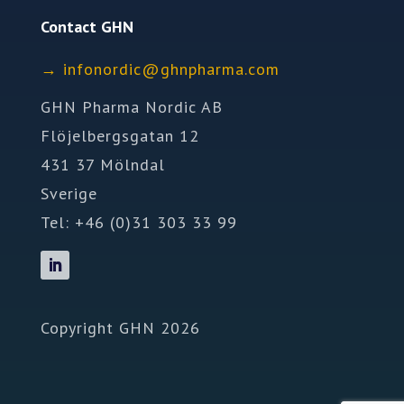
Contact GHN
→
ofni
idron
nhg@c
mrahp
moc.a
GHN Pharma Nordic AB
Flöjelbergsgatan 12
431 37 Mölndal
Sverige
Tel: +46 (0)31 303 33 99
Copyright GHN 2026