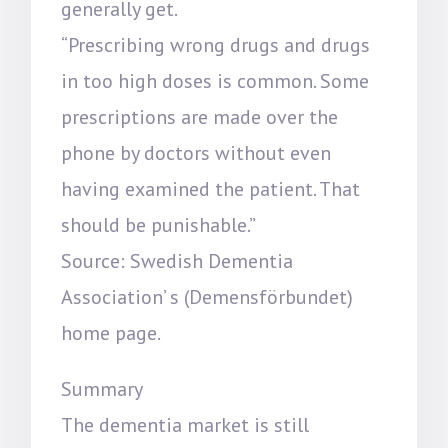
generally get.
“Prescribing wrong drugs and drugs
in too high doses is common. Some
prescriptions are made over the
phone by doctors without even
having examined the patient. That
should be punishable.”
Source: Swedish Dementia
Association’ s (Demensförbundet)
home page.
Summary
The dementia market is still