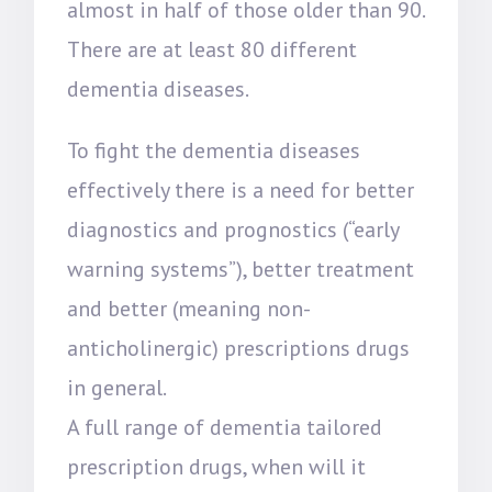
almost in half of those older than 90.
There are at least 80 different
dementia diseases.
To fight the dementia diseases
effectively there is a need for better
diagnostics and prognostics (“early
warning systems”), better treatment
and better (meaning non-
anticholinergic) prescriptions drugs
in general.
A full range of dementia tailored
prescription drugs, when will it