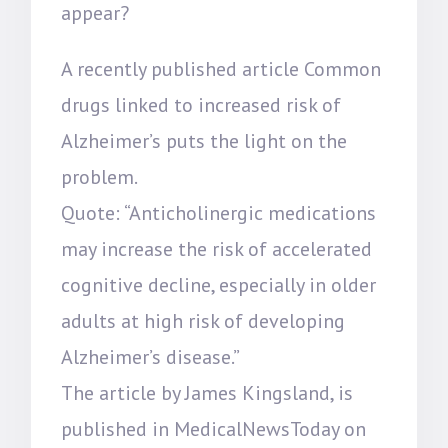
appear?
A recently published article Common
drugs linked to increased risk of
Alzheimer’s puts the light on the
problem.
Quote: “Anticholinergic medications
may increase the risk of accelerated
cognitive decline, especially in older
adults at high risk of developing
Alzheimer’s disease.”
The article by James Kingsland, is
published in MedicalNewsToday on