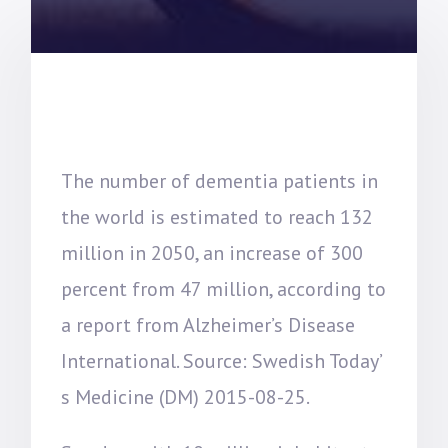
The number of dementia patients in
the world is estimated to reach 132
million in 2050, an increase of 300
percent from 47 million, according to
a report from Alzheimer’s Disease
International. Source: Swedish Today’
s Medicine (DM) 2015-08-25.