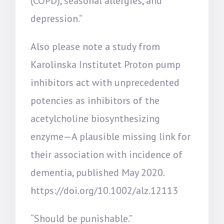
(COPD), seasonal allergies, and
depression.”
Also please note a study from
Karolinska Institutet Proton pump
inhibitors act with unprecedented
potencies as inhibitors of the
acetylcholine biosynthesizing
enzyme—A plausible missing link for
their association with incidence of
dementia, published May 2020.
https://doi.org/10.1002/alz.12113
“Should be punishable.”