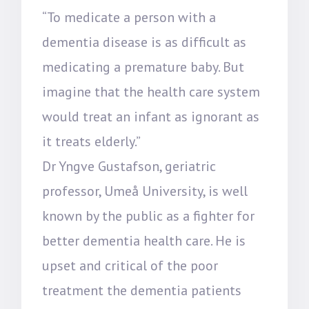
“To medicate a person with a
dementia disease is as difficult as
medicating a premature baby. But
imagine that the health care system
would treat an infant as ignorant as
it treats elderly.”
Dr Yngve Gustafson, geriatric
professor, Umeå University, is well
known by the public as a fighter for
better dementia health care. He is
upset and critical of the poor
treatment the dementia patients