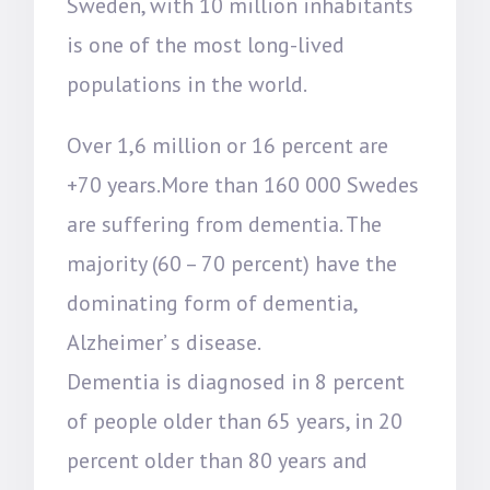
Sweden, with 10 million inhabitants
is one of the most long-lived
populations in the world.
Over 1,6 million or 16 percent are
+70 years.More than 160 000 Swedes
are suffering from dementia. The
majority (60 – 70 percent) have the
dominating form of dementia,
Alzheimer’ s disease.
Dementia is diagnosed in 8 percent
of people older than 65 years, in 20
percent older than 80 years and