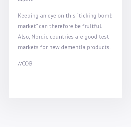
Keeping an eye on this “ticking bomb
market” can therefore be fruitful.
Also, Nordic countries are good test
markets for new dementia products.
//COB