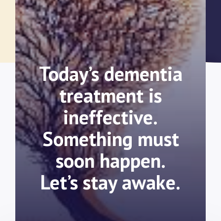
Today’s dementia
treatment is
ineffective.
Something must
soon happen.
Let’s stay awake.