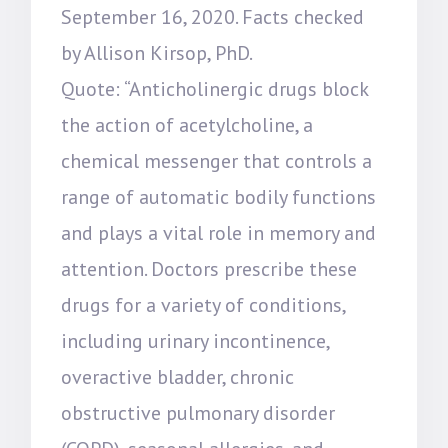
September 16, 2020. Facts checked
by Allison Kirsop, PhD.
Quote: “Anticholinergic drugs block
the action of acetylcholine, a
chemical messenger that controls a
range of automatic bodily functions
and plays a vital role in memory and
attention. Doctors prescribe these
drugs for a variety of conditions,
including urinary incontinence,
overactive bladder, chronic
obstructive pulmonary disorder