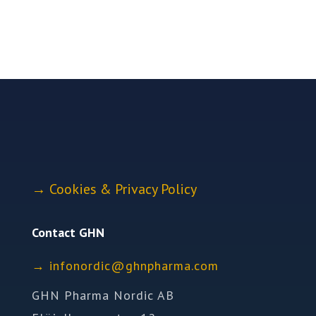
→
Cookies & Privacy Policy
Contact GHN
→
ofni
idron
nhg@c
mrahp
moc.a
GHN Pharma Nordic AB