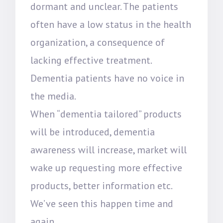
dormant and unclear. The patients
often have a low status in the health
organization, a consequence of
lacking effective treatment.
Dementia patients have no voice in
the media.
When “dementia tailored” products
will be introduced, dementia
awareness will increase, market will
wake up requesting more effective
products, better information etc.
We’ve seen this happen time and
again.